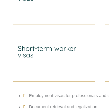
Short-term worker
visas
Employment visas for professionals and 
Document retrieval and legalization