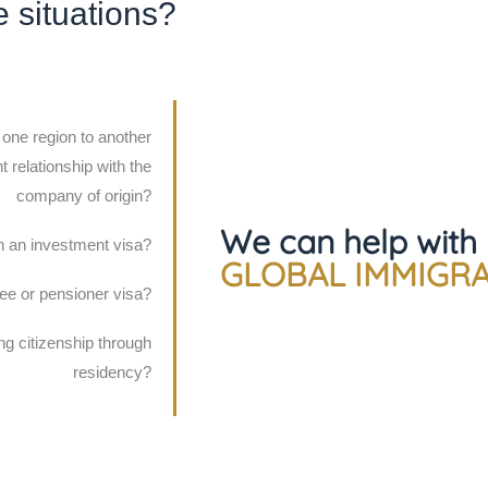
e situations?
 one region to another
 relationship with the
company of origin?
We can help with
n an investment visa?
GLOBAL IMMIGR
iree or pensioner visa?
ing citizenship through
residency?