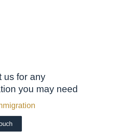
 us for any
ation you may need
mmigration
touch