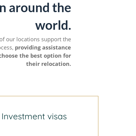
n around the
world.
of our locations support the
ocess,
providing assistance
choose the best option for
their relocation.
Investment visas