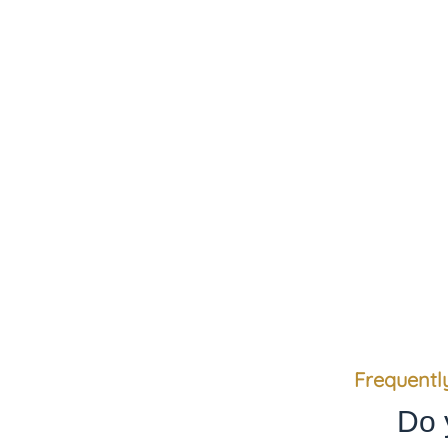
We value our clients’ trust
Frequentl
Do 