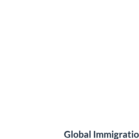
Global Immigrati