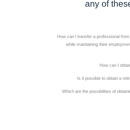
any of thes
How can I transfer a professional from
while maintaining their employment
How can I obtai
Is it possible to obtain a ret
Which are the possibilities of obtain