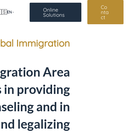
Co
Online
🇸
nta
EN
Solutions
ct
bal Immigration
gration Area
s in providing
seling and in
and legalizing