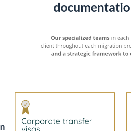
documentatio
Our specialized teams
in each 
client throughout each migration pr
and a strategic framework to 
Corporate transfer
on
visas