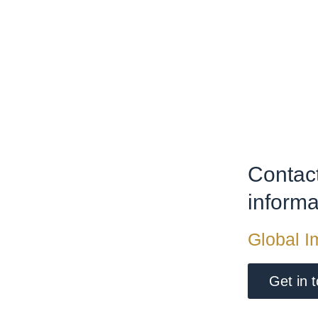
Contact
inform
Global I
Get in 