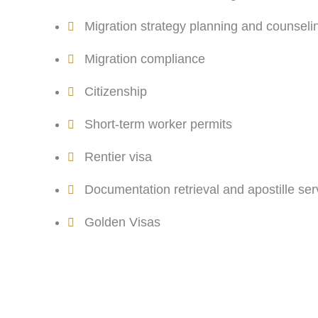
Migration strategy planning and counseli
Migration compliance
Citizenship
Short-term worker permits
Rentier visa
Documentation retrieval and apostille ser
Golden Visas