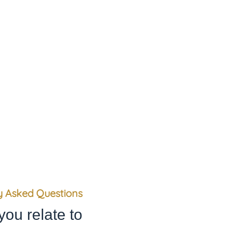
, and we consider them absolute
loyalty and integrity.
y Asked Questions
you relate to