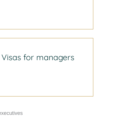
Visas for managers
executives