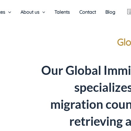

ces
About us
Talents
Contact
Blog
Glo
Our Global Immi
specialize
migration coun
retrieving 