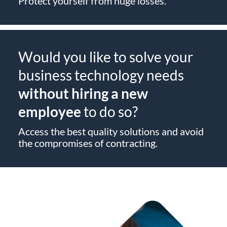
Protect yourself from huge losses.
Would you like to solve your
business technology needs
without hiring a new
employee
to do so?
Access the best quality solutions and avoid
the compromises of contracting.