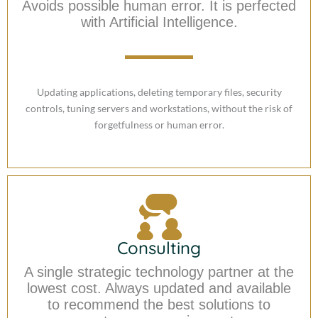
Avoids possible human error. It is perfected
with Artificial Intelligence.
Updating applications, deleting temporary files, security
controls, tuning servers and workstations, without the risk of
forgetfulness or human error.
Consulting
A single strategic technology partner at the
lowest cost. Always updated and available
to recommend the best solutions to