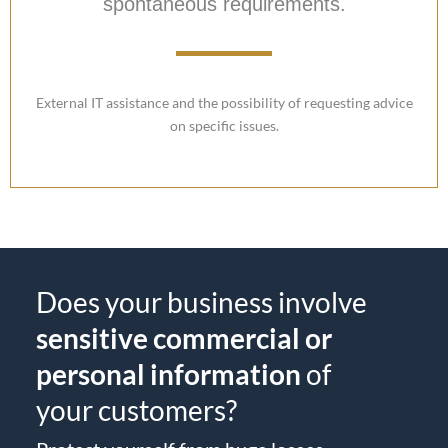
spontaneous requirements.
External IT assistance and the possibility of requesting advice
on specific issues.
Does your business involve
sensitive commercial or
personal information
of
your customers?