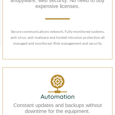
antipyware, web security. No need to buy
expensive licenses.
Secure communications network. Fully monitored systems,
anti-virus, anti-malware and hosted intrusion protection all
managed and monitored. Risk management and security.
Automation
Constant updates and backups without
downtime for the equipment.