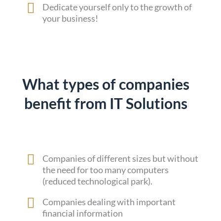
Dedicate yourself only to the growth of
your business!
What types of companies
benefit from IT Solutions
Companies of different sizes but without
the need for too many computers
(reduced technological park).
Companies dealing with important
financial information