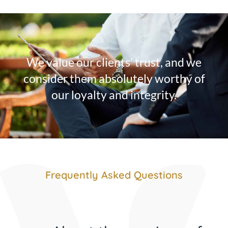
We value our clients’ trust, and we
consider them absolutely worthy of
our loyalty and integrity.
Frequently Asked Questions