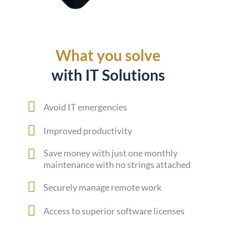
What you solve
with IT Solutions
Avoid IT emergencies
Improved productivity
Save money with just one monthly
maintenance with no strings attached
Securely manage remote work
Access to superior software licenses