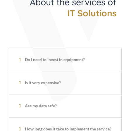
About the services of
IT Solutions
Do I need to invest in equipment?
Is it very expensive?
Are my data safe?
How long does it take to implement the service?