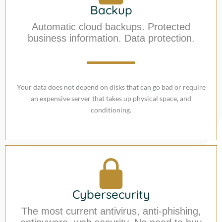
Backup
Automatic cloud backups. Protected
business information. Data protection.
Your data does not depend on disks that can go bad or require
an expensive server that takes up physical space, and
conditioning.
Cybersecurity
The most current antivirus, anti-phishing,