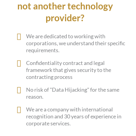
not another technology
provider?
We are dedicated to working with
corporations, we understand their specific
requirements.
Confidentiality contract and legal
framework that gives security to the
contracting process
No risk of "Data Hijacking" for the same
reason.
We are a company with international
recognition and 30 years of experience in
corporate services.