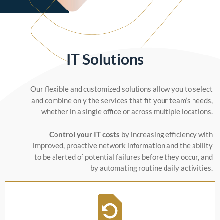
IT Solutions
Our flexible and customized solutions allow you to select
and combine only the services that fit your team’s needs,
whether in a single office or across multiple locations.
Control your IT costs
by increasing efficiency with
improved, proactive network information and the ability
to be alerted of potential failures before they occur, and
by automating routine daily activities.