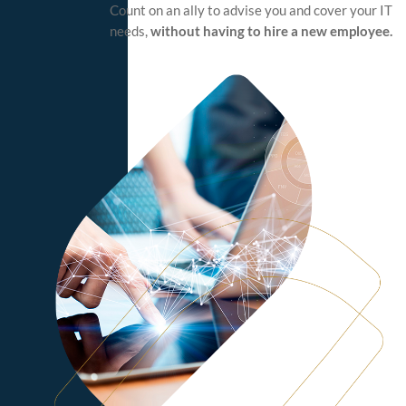
Count on an ally to advise you and cover your IT
needs,
without having to hire a new employee.