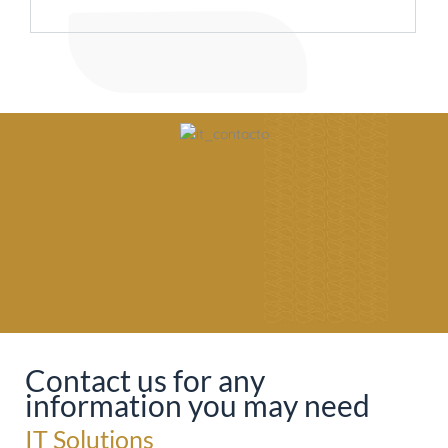
Contact us for any
information you may need
IT Solutions