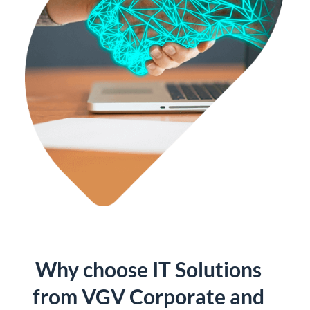
Why choose IT Solutions
from VGV Corporate and