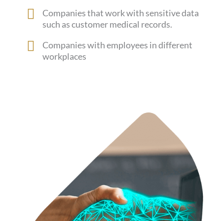
Companies that work with sensitive data
such as customer medical records.
Companies with employees in different
workplaces