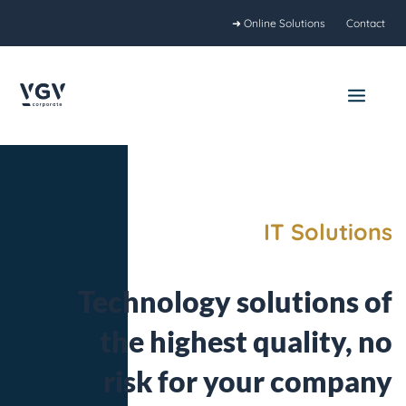
Skip
➜ Online Solutions
Contact
to
content
Main
Menu
IT Solutions
Technology solutions of
the highest quality, no
risk for your company