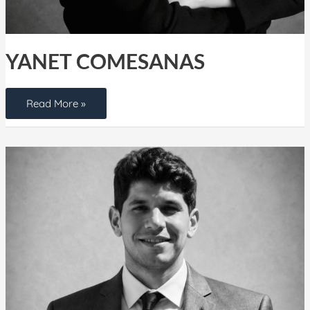
YANET COMESANAS
Read More »
Jesus
Rodriguez