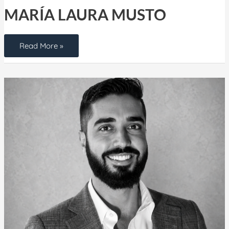
MARÍA LAURA MUSTO
Read More »
Max
Cufari