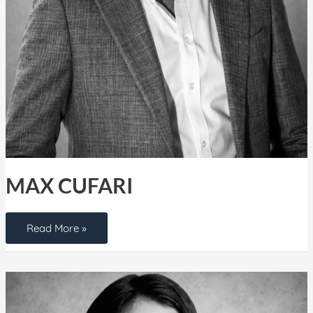
MAX CUFARI
Read More »
Yanet
Comesanas