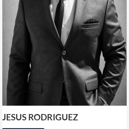
JESUS RODRIGUEZ