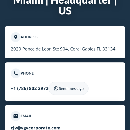
US
ADDRESS
2020 Ponce de Leon Ste 904, Coral Gables FL 33134.
PHONE
+1 (786) 802 2972
Send message
EMAIL
cjv@vgvcorporate.com