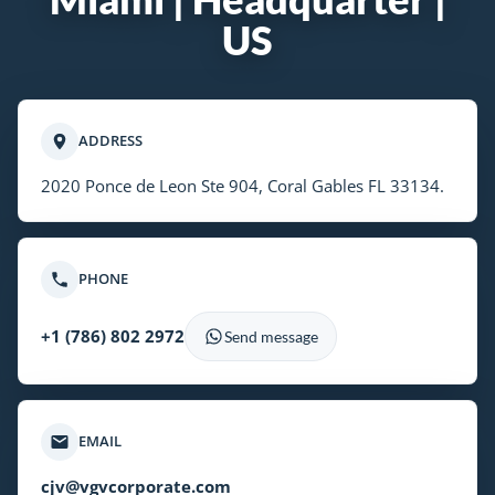
US
ADDRESS
2020 Ponce de Leon Ste 904, Coral Gables FL 33134.
PHONE
+1 (786) 802 2972
Send message
EMAIL
cjv@vgvcorporate.com