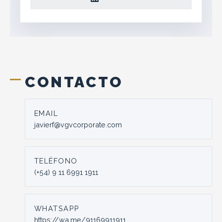
CONTACTO
EMAIL
javierf@vgvcorporate.com
TELÉFONO
(+54) 9 11 6991 1911
WHATSAPP
https://wa.me/91169911911