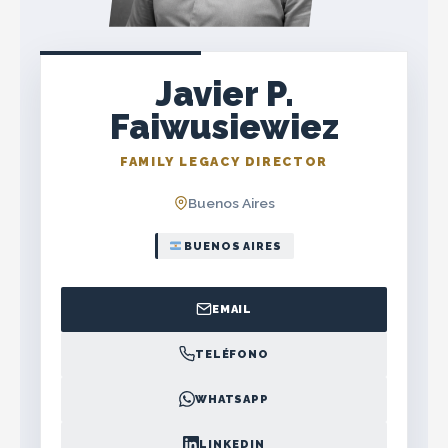
Javier P.
Faiwusiewiez
FAMILY LEGACY DIRECTOR
Buenos Aires
BUENOS AIRES
EMAIL
TELÉFONO
WHATSAPP
LINKEDIN