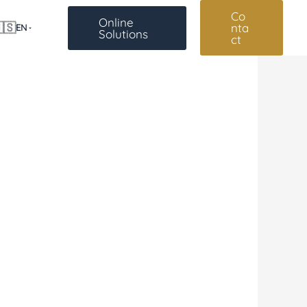
Co
Online
🇸
nta
EN
Solutions
ct