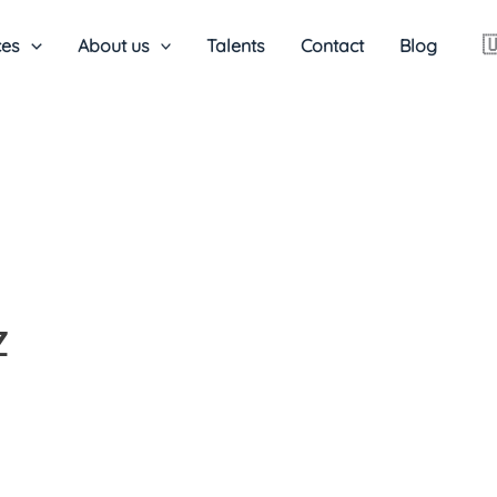

ces
About us
Talents
Contact
Blog
Z