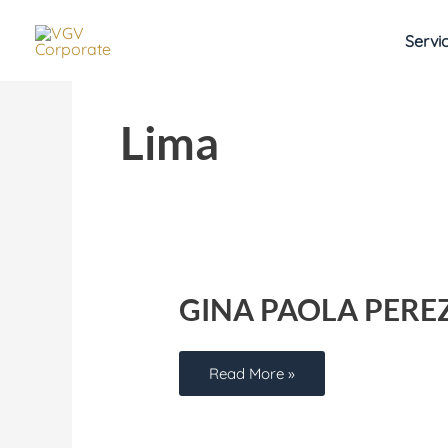
Skip
to
Servi
content
Lima
Gina
Paola
Perez
GINA PAOLA PERE
Read More »