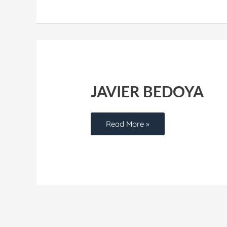
Javier
Bedoya
JAVIER BEDOYA
Read More »