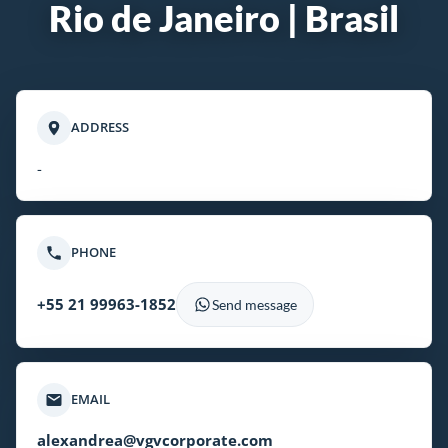
Rio de Janeiro | Brasil
ADDRESS
-
PHONE
+55 21 99963-1852
Send message
EMAIL
alexandrea@vgvcorporate.com