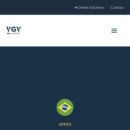
Skip
➜ Online Solutions
Contact
to
content
Main
Menu
OFFICE