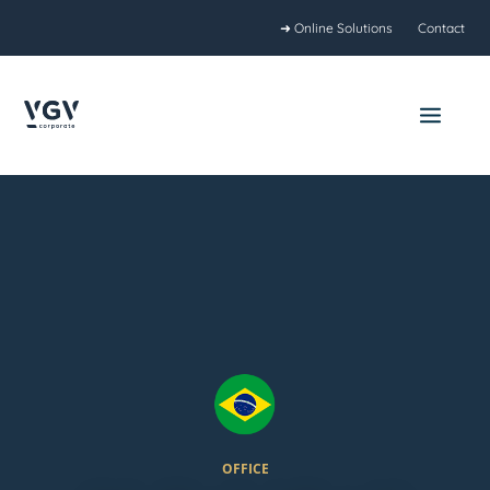
Skip
➜ Online Solutions
Contact
to
content
Main
Menu
OFFICE