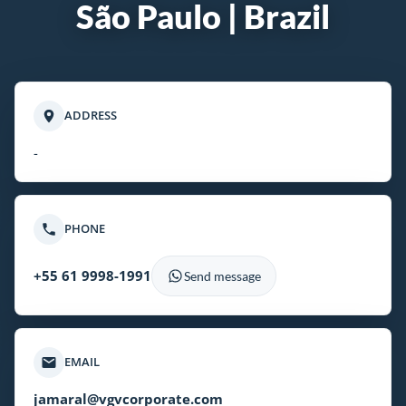
São Paulo | Brazil
ADDRESS
-
PHONE
+55 61 9998-1991
Send message
EMAIL
jamaral@vgvcorporate.com