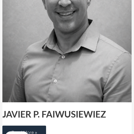
JAVIER P. FAIWUSIEWIEZ
Read More »