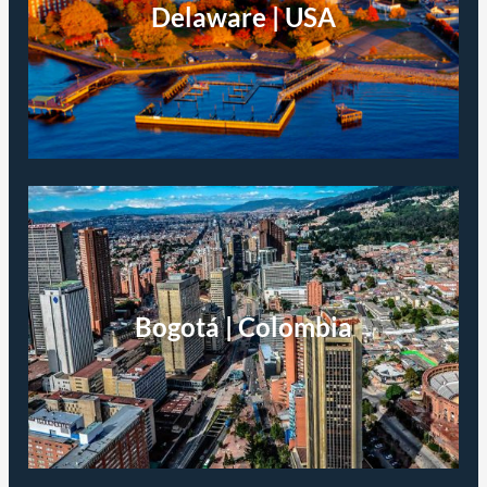
Delaware | USA
Bogotá | Colombia