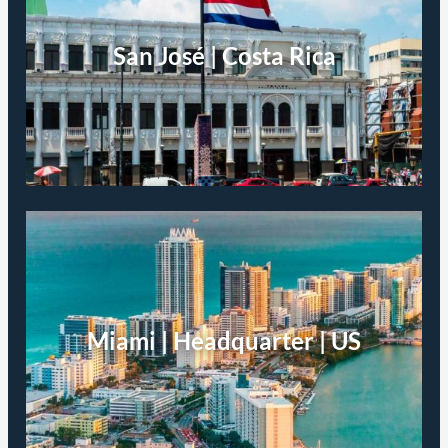
San José | Costa Rica
Miami | Headquarter | US