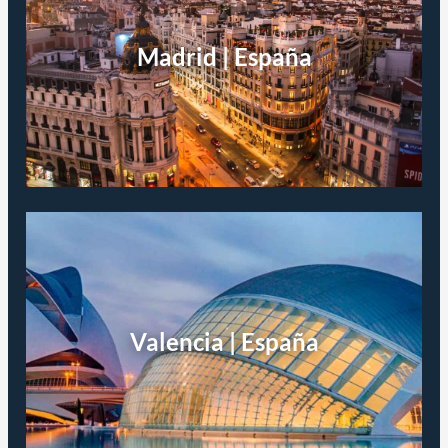
Madrid | España
Valencia | España