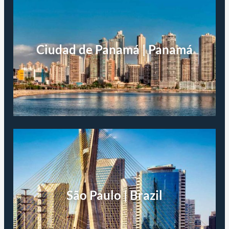
Ciudad de Panamá | Panamá
São Paulo | Brazil