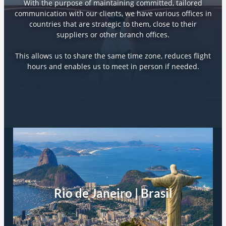
With the purpose of maintaining committed, tailored
communication with our clients, we have various offices in
countries that are strategic to them, close to their
suppliers or other branch offices.
This allows us to share the same time zone, reduces flight
hours and enables us to meet in person if needed.
Rio de Janeiro | Brasil