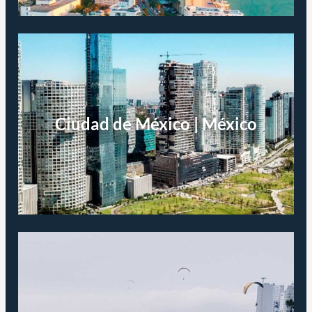
Ciudad de México | México