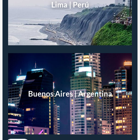
Lima | Perú
Buenos Aires | Argentina