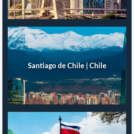
Santiago de Chile | Chile