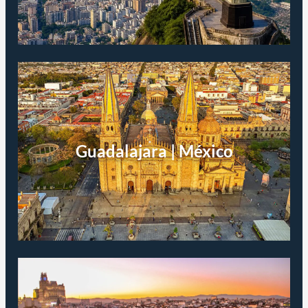
Guadalajara | México