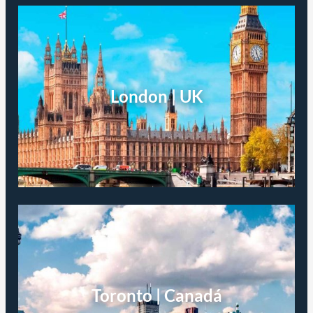
London | UK
Toronto | Canadá