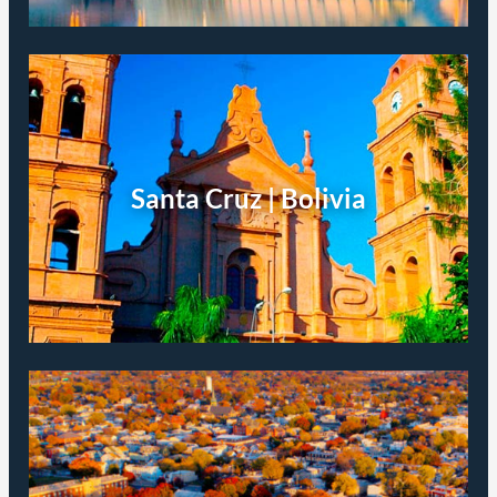
Santa Cruz | Bolivia