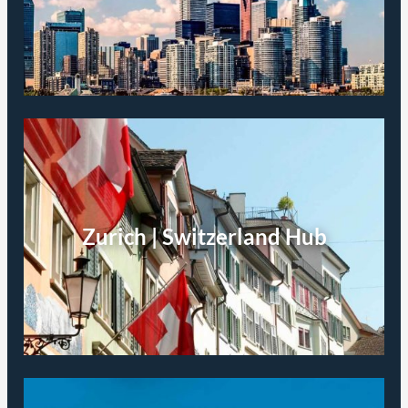
Zurich | Switzerland Hub